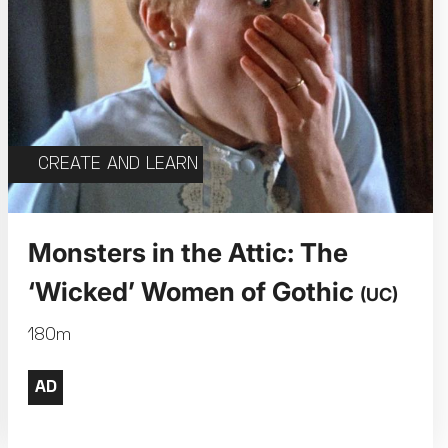
CREATE AND LEARN
Monsters in the Attic: The
‘Wicked’ Women of Gothic
(UC)
180m