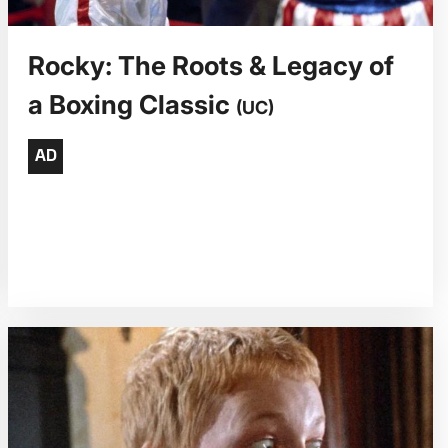
Rocky: The Roots & Legacy of
a Boxing Classic
(UC)