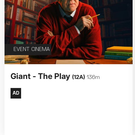
EVENT CINEMA
Giant - The Play
(12A)
136m