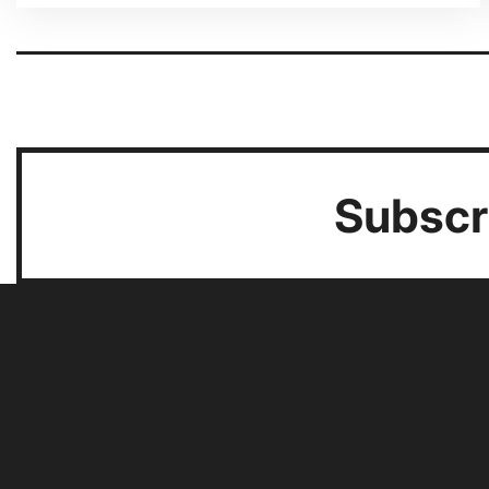
Pagination
Subscri