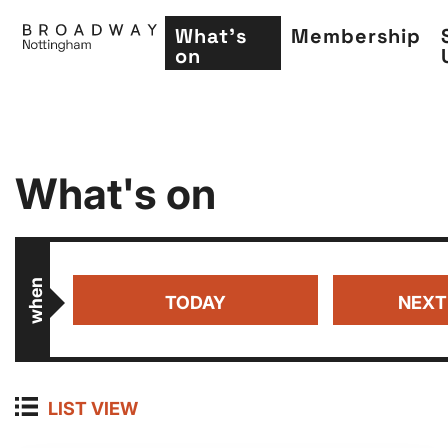
What's
Membership
on
Skip
What's on
to
main
content
when
TODAY
NEXT
LIST VIEW