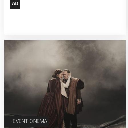
17
18
24
25
31
EVENT CINEMA