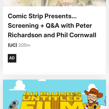
Comic Strip Presents...
Screening + Q&A with Peter
Richardson and Phil Cornwall
(UC)
225m