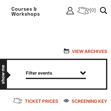
Courses &
(
0
)
Workshops
VIEW ARCHIVES
show me
Filter events
TICKET PRICES
SCREENING KEY