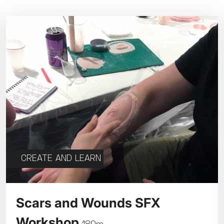
Parent and Baby
Relaxed Screenings
Captioned
ed Screenings
Captioned
August 2026
+)
STUDENT
UNDER-18
U
Family Matinee
£9
£7
£
Silver Screen
Out
Subtitled
Sold Out
Wed
Thu
Fri
Subtitled
5
6
7
CREATE AND LEARN
12
13
14
Scars and Wounds SFX
Workshop