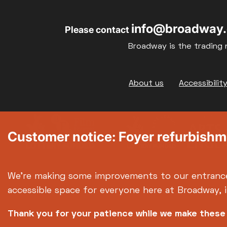
info@broadway.
Please contact
Broadway is the trading 
Footer
About us
Accessibilit
Customer notice: Foyer refurbish
We're making some improvements to our entranc
accessible space for everyone here at Broadway, 
Thank you for your patience while we make thes