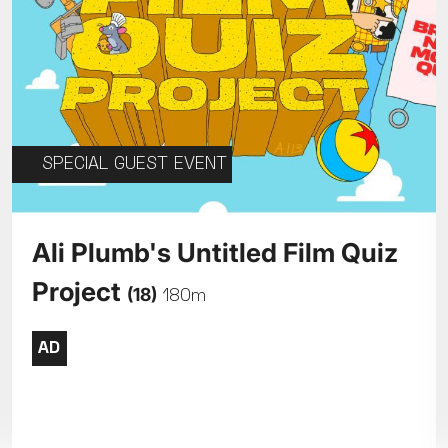
SPECIAL GUEST EVENT
Ali Plumb's Untitled Film Quiz
Project
(18)
180m