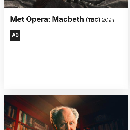
Met Opera: Macbeth
(TBC)
209m