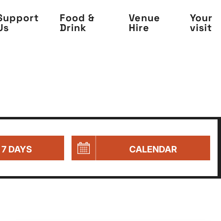
Support
Food &
Venue
Your
Us
Drink
Hire
visit
 7 DAYS
CALENDAR