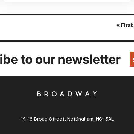
First
« First
page
be to our newsletter
14-18 Broad Street, Nottingham, NG1 3AL