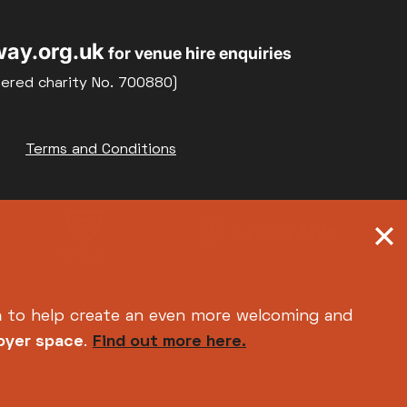
ay.org.uk
for venue hire enquiries
tered charity No. 700880)
Terms and Conditions
h
to help create an even more welcoming and
foyer space
.
Find out more here.