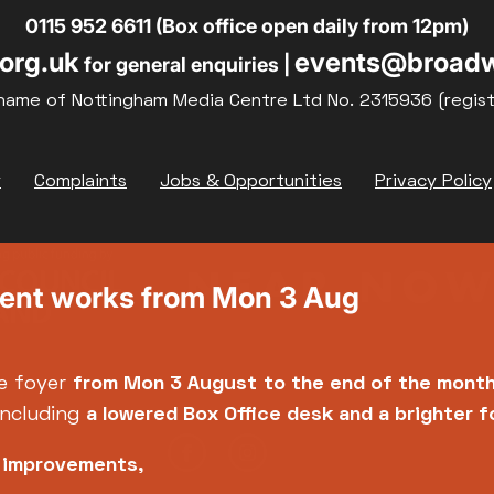
0115 952 6611 (Box office open daily from 12pm)
org.uk
events@broadw
for general enquiries |
name of Nottingham Media Centre Ltd No. 2315936 (regis
y
Complaints
Jobs & Opportunities
Privacy Policy
ment works from Mon 3 Aug
e foyer
from Mon 3 August
to the end of the mont
including
a lowered Box Office desk and a brighter 
e improvements,