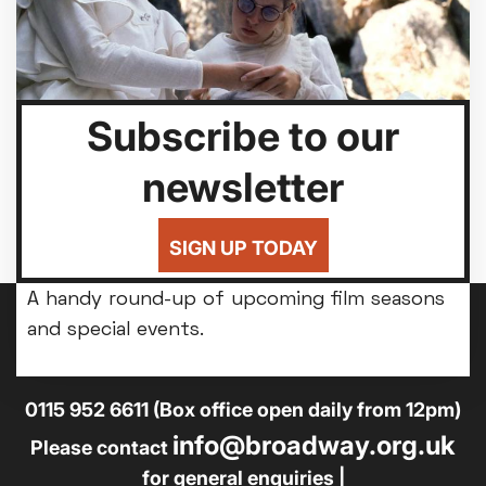
Subscribe to our
newsletter
SIGN UP TODAY
Seasons & Special Events
A handy round-up of upcoming film seasons
and special events.
14-18 Broad Street, Nottingham, NG1 3AL
0115 952 6611 (Box office open daily from 12pm)
info@broadway.org.uk
Please contact
for general enquiries |