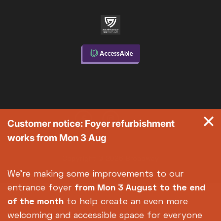
Customer notice: Foyer refurbishment
works from Mon 3 Aug
Copyright © 2026 Broadway
Site by
Un.titled
We're making some improvements to our
entrance foyer
from Mon 3 August
to the end
of the month
to help create an even more
welcoming and accessible space for everyone