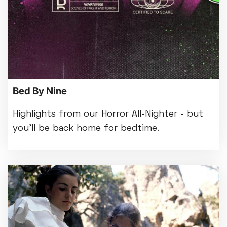
Bed By Nine
Highlights from our Horror All-Nighter - but
you'll be back home for bedtime.