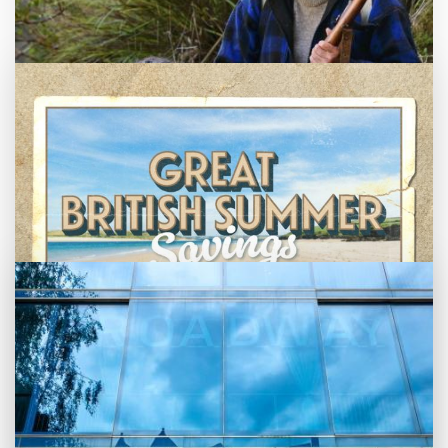
Getting Messy
Great British Summer Savings
Heist presented by Jackie Treehorn
Bed By Nine
Pride 2026
Exhibition on Screen
Family Film Club
La Scala
Met Opera 2026-27
Movie Marathons
National Theatre Live
One-Day Courses & Workshops
Parent & Baby screenings
Monthly What's On guide
Re-Releases and Restorations
Relaxed Screenings
Browse our August 2026 What's On guide
Great British Summer Savings
Special Events
online.