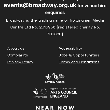
events@broadway.org.uk
for venue hire
enquiries
Broadway is the trading name of Nottingham Media
Centre Ltd No. 2315936 (registered charity No.
700880)
Footer
About us
Accessibility
Complaints
Jobs & Opportunities
Privacy Policy
Terms and Conditions