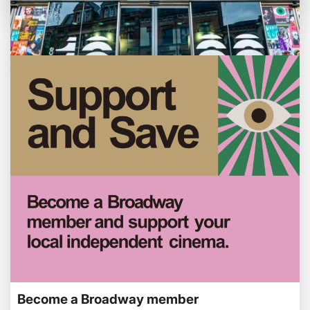
Weekly Film Courses
Enjoy family-friendly films from just £5 a
ticket over the summer holidays.
Customer notice: Foyer refurbishment
beginning Mon 3 Aug
Tue 28 Jul
We're making some improvements to our
Become a Broadway member