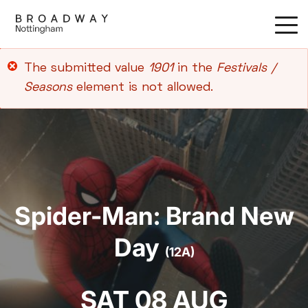
Skip
to
main
content
Error
The submitted value
1901
in the
Festivals /
message
Seasons
element is not allowed.
Spider-Man: Brand New
Day
(12A)
SAT 08 AUG