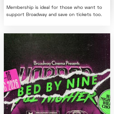
entrance foyer from Mon 3 August.
Membership is ideal for those who want to
support Broadway and save on tickets too.