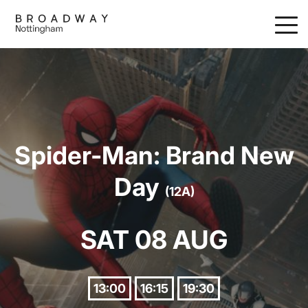
Skip
to
main
content
Spider-Man: Brand New
Day
(12A)
SAT 08 AUG
13:00
16:15
19:30