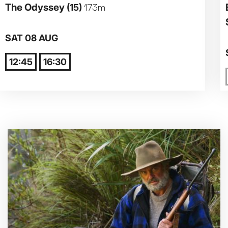
The Odyssey
(15)
173m
Parent and Baby
SAT 08 AUG
Relaxed Screenings
12:45
16:30
Captioned
Family Matinee
Silver Screen
Sold Out
Subtitled
Getting Messy
Great British Summer Savings
Heist presented by Jackie Treehorn