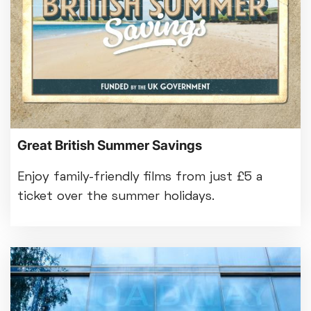
Great British Summer Savings
Enjoy family-friendly films from just £5 a
ticket over the summer holidays.