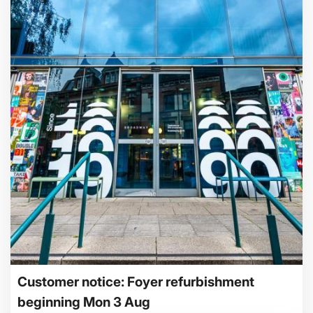
Customer notice: Foyer refurbishment
beginning Mon 3 Aug