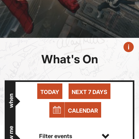
What's On
TODAY
NEXT 7 DAYS
when
CALENDAR
show me
Filter events