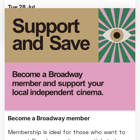
Tue 28 Jul
We're making some improvements to our
entrance foyer from Mon 3 August.
Become a Broadway member
Membership is ideal for those who want to