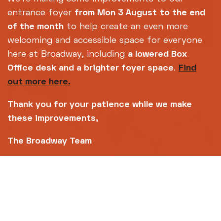
entrance foyer
from Mon 3 August
to the end
of the month
to help create an even more
welcoming and accessible space for everyone
here at Broadway, including
a lowered Box
Bed By Nine
Office desk and a brighter foyer space
.
Find
out more here.
Highlights from our Horror All-Nighter - but
you'll be back home for bedtime.
Thank you for your patience while we make
these improvements,
The Broadway Team