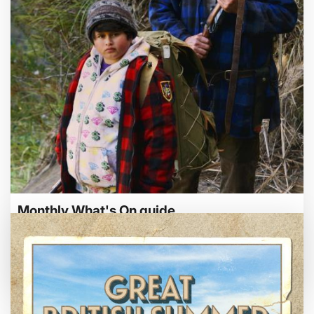
Bed By Nine
Pride 2026
Exhibition on Screen
Family Film Club
La Scala
Met Opera 2026-27
Movie Marathons
National Theatre Live
One-Day Courses & Workshops
Parent & Baby screenings
Re-Releases and Restorations
Monthly What's On guide
Relaxed Screenings
Special Events
Browse our August 2026 What's On guide
Weekly Film Courses
online.