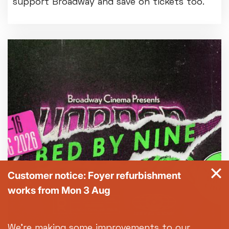
support Broadway and save on tickets too.
Customer notice: Foyer refurbishment
works from Mon 3 Aug
We're making some improvements to our