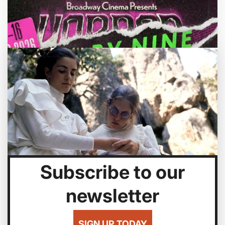
Subscribe to our
newsletter
Bed By Nine
Highlights from our Horror All-Nighter - but
SIGN UP TODAY
Seasons & Special Events