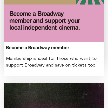
Customer notice: Foyer refurbishment
beginning Mon 3 Aug
Tue 28 Jul
We're making some improvements to our
Become a Broadway member
entrance foyer from Mon 3 August.
Membership is ideal for those who want to
support Broadway and save on tickets too.