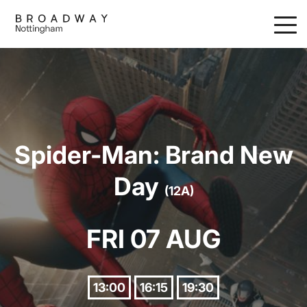
Skip
to
main
content
Spider-Man: Brand New
Day
(12A)
FRI 07 AUG
13:00
16:15
19:30