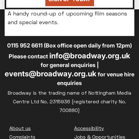
you'll be back home for bedtime.
A handy round-up of upcoming film seasons
and special events.
14-18 Broad Street, Nottingham, NG1 3AL
0115 952 6611 (Box office open daily from 12pm)
info@broadway.org.uk
Please contact
for general enquiries |
events@broadway.org.uk
for venue hire
enquiries
Broadway is the trading name of Nottingham Media
Centre Ltd No. 2315936 (registered charity No.
700880)
Footer
About us
Accessibility
Complaints
Jobs & Opportunities