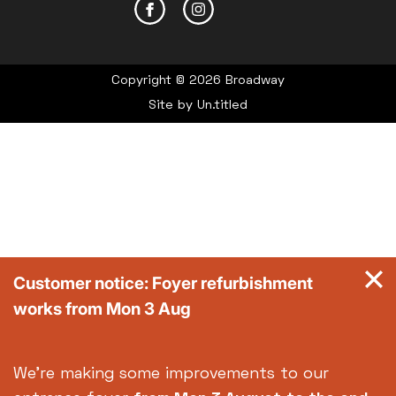
Copyright © 2026 Broadway
Site by
Un.titled
Customer notice: Foyer refurbishment
works from Mon 3 Aug
We're making some improvements to our