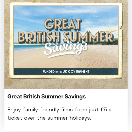
Bed By Nine
Pride 2026
Exhibition on Screen
Family Film Club
La Scala
Met Opera 2026-27
Movie Marathons
National Theatre Live
One-Day Courses & Workshops
Parent & Baby screenings
Monthly What's On guide
Re-Releases and Restorations
Relaxed Screenings
Browse our August 2026 What's On guide
Great British Summer Savings
Special Events
online.
Weekly Film Courses
Enjoy family-friendly films from just £5 a
ticket over the summer holidays.