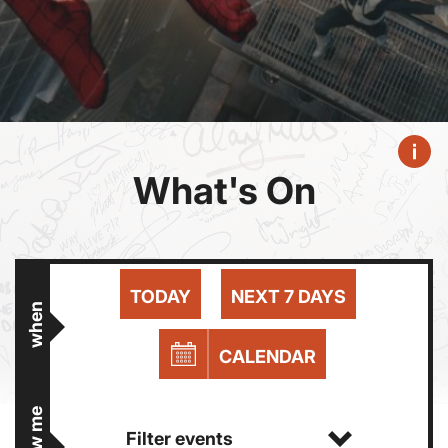
What's On
TODAY
NEXT 7 DAYS
when
CALENDAR
show me
Filter events