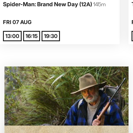
Spider-Man: Brand New Day
(12A)
145m
Parent and Baby
FRI 07 AUG
Relaxed Screenings
13:00
16:15
19:30
Captioned
Family Matinee
Silver Screen
Sold Out
Subtitled
Getting Messy
Great British Summer Savings
Heist presented by Jackie Treehorn