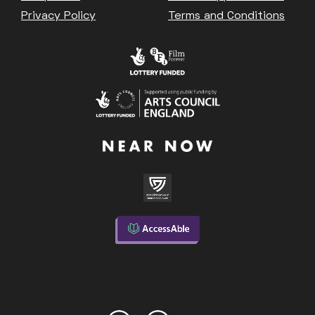
Privacy Policy
Terms and Conditions