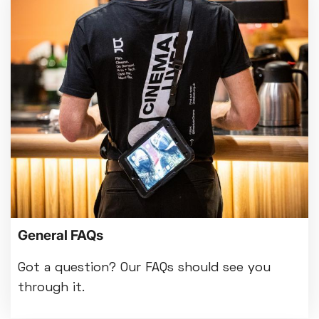
General FAQs
Got a question? Our FAQs should see you
through it.