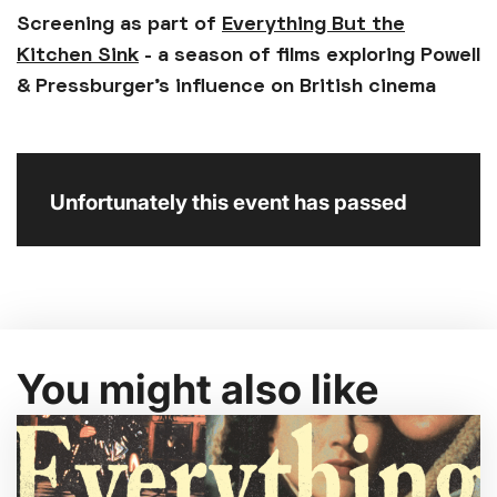
Screening as part of
Everything But the
Kitchen Sink
- a season of films exploring Powell
& Pressburger’s influence on British cinema
Unfortunately this event has passed
You might also like