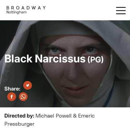
Skip
to
main
content
Black Narcissus
(PG)
Directed by:
Michael Powell & Emeric
Pressburger