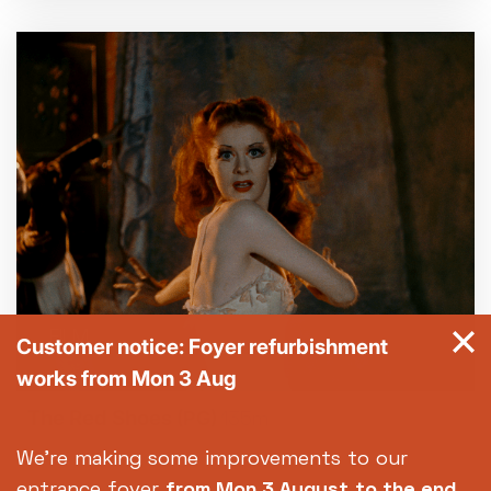
FILM
Customer notice: Foyer refurbishment
works from Mon 3 Aug
The Red Shoes
(PG)
135m
We're making some improvements to our
entrance foyer
from Mon 3 August
to the end