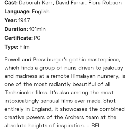
Cast:
Deborah Kerr, David Farrar, Flora Robson
Language:
English
Year:
1947
Duration:
101min
Certificate:
PG
Type:
Film
Powell and Pressburger’s gothic masterpiece,
which finds a group of nuns driven to jealousy
and madness at a remote Himalayan nunnery, is
one of the most radiantly beautiful of all
Technicolor films. It’s also among the most
intoxicatingly sensual films ever made. Shot
entirely in England, it showcases the combined
creative powers of the Archers team at the
absolute heights of inspiration. – BFI