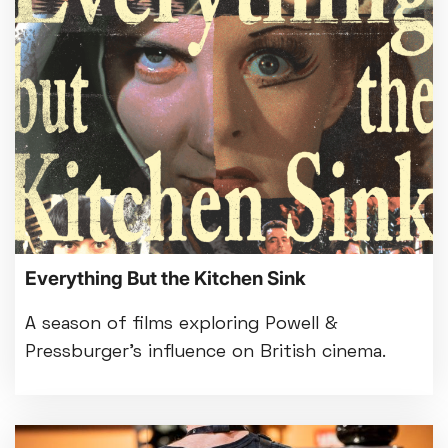
Everything But the Kitchen Sink
A season of films exploring Powell &
Pressburger’s influence on British cinema.