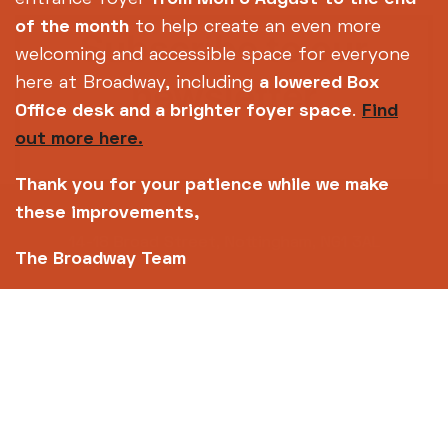
of the month
to help create an even more
Subscribe to our
welcoming and accessible space for everyone
newsletter
here at Broadway, including
a lowered Box
Office desk and a brighter foyer space
.
Find
out more here.
SIGN UP TODAY
Thank you for your patience while we make
these improvements,
14-18 Broad Street, Nottingham, NG1 3AL
The Broadway Team
0115 952 6611 (Box office open daily from 12pm)
info@broadway.org.uk
Please contact
for general enquiries |
events@broadway.org.uk
for venue hire
enquiries