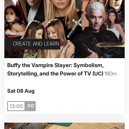
CREATE AND LEARN
Buffy the Vampire Slayer: Symbolism,
Storytelling, and the Power of TV
(UC)
180m
Sat 08 Aug
13:00