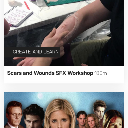
CREATE AND LEARN
Scars and Wounds SFX Workshop
180m