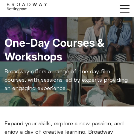
Skip
to
main
content
One-Day Courses &
Workshops
Broadway offers a range of one-day film
courses, with sessions led by experts providing
an engaging experience.
Expand your skills, explore a new passion, and
enjoy a day of creative learning. Broadway