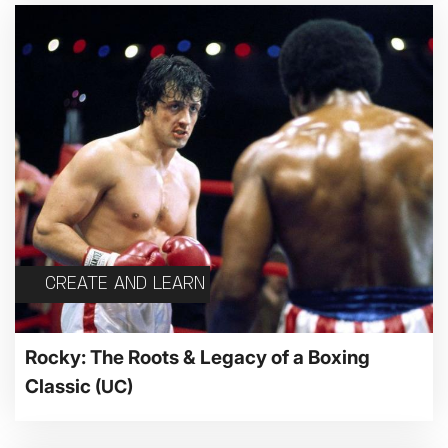
CREATE AND LEARN
Rocky: The Roots & Legacy of a Boxing
Classic
(UC)