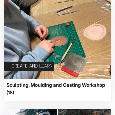
CREATE AND LEARN
Sculpting, Moulding and Casting Workshop
(18)