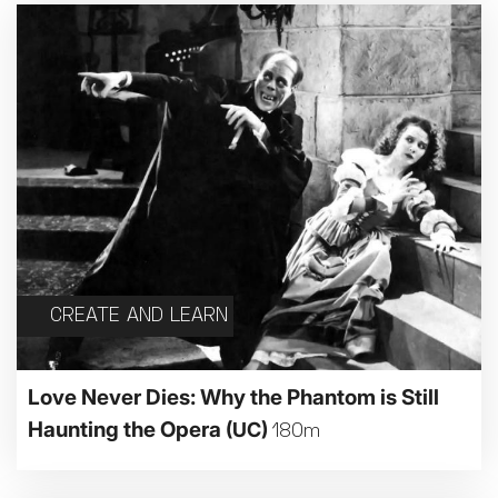
CREATE AND LEARN
Love Never Dies: Why the Phantom is Still
Haunting the Opera
(UC)
180m