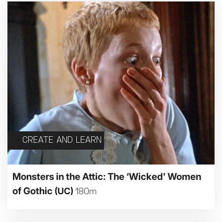
CREATE AND LEARN
Monsters in the Attic: The ‘Wicked’ Women
of Gothic
(UC)
180m