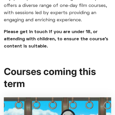
offers a diverse range of one-day film courses,
with sessions led by experts providing an
engaging and enriching experience.
Please get in touch if you are under 18, or
attending with children, to ensure the course’s
content is suitable.
Courses coming this
term