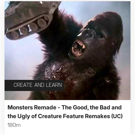
CREATE AND LEARN
Monsters Remade - The Good, the Bad and
the Ugly of Creature Feature Remakes
(UC)
180m