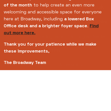
info@broadway.org.uk
of the month
to help create an even more
Please contact
welcoming and accessible space for everyone
for general enquiries |
here at Broadway, including
a lowered Box
events@broadway.org.uk
for venue hire
Office desk and a brighter foyer space
.
Find
enquiries
out more here.
Broadway is the trading name of Nottingham Media
Centre Ltd No. 2315936 (registered charity No.
Thank you for your patience while we make
700880)
these improvements,
The Broadway Team
Footer
About us
Accessibility
Complaints
Jobs & Opportunities
Privacy Policy
Terms and Conditions