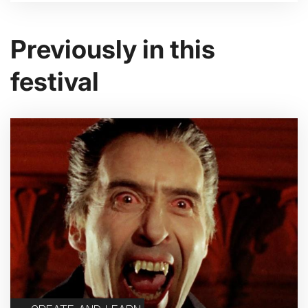
Previously in this
festival