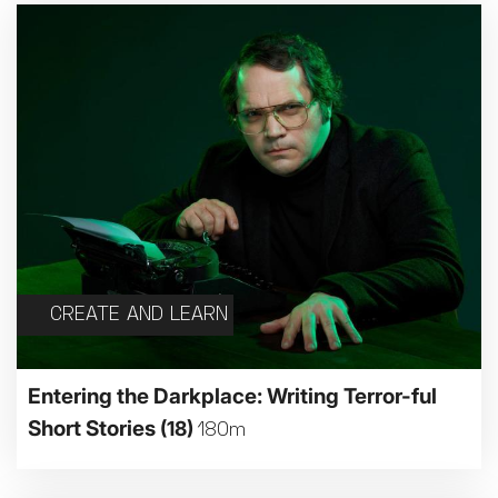
CREATE AND LEARN
Entering the Darkplace: Writing Terror-ful
Short Stories
(18)
180m