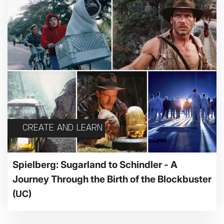
CREATE AND LEARN
Spielberg: Sugarland to Schindler - A
Journey Through the Birth of the Blockbuster
(UC)