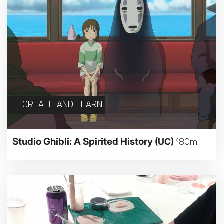
CREATE AND LEARN
Studio Ghibli: A Spirited History
(UC)
180m