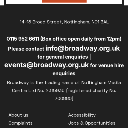
14-18 Broad Street, Nottingham, NG1 3AL
0115 952 6611 (Box office open daily from 12pm)
info@broadway.org.uk
Please contact
for general enquiries |
events@broadway.org.uk
for venue hire
enquiries
Broadway is the trading name of Nottingham Media
Centre Ltd No. 2315936 (registered charity No.
700880)
Footer
About us
Accessibility
Complaints
Jobs & Opportunities