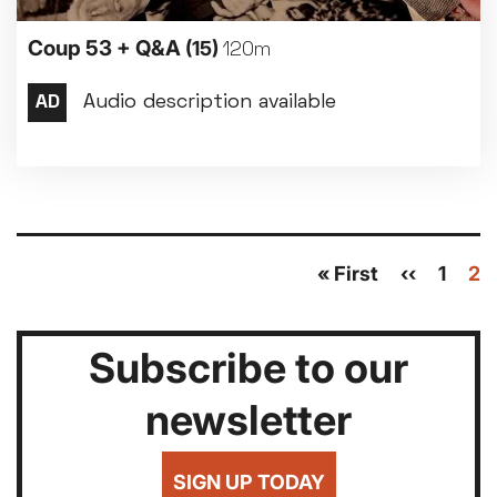
Coup 53 + Q&A
(15)
120m
Pagination
First
« First
Previous
‹‹
Page
1
Cu
2
page
page
pa
Subscribe to our
newsletter
SIGN UP TODAY