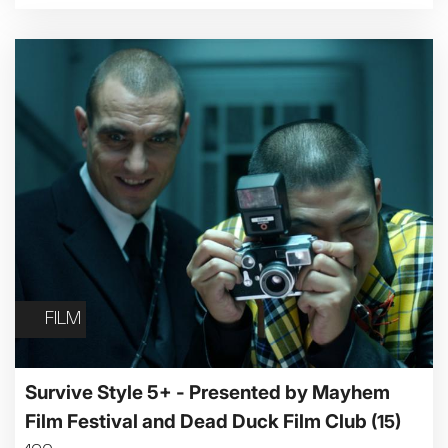
Family Matinee
Silver Screen
Sold Out
Subtitled
Getting Messy
Great British Summer Savings
Heist presented by Jackie Treehorn
FILM
Bed By Nine
Pride 2026
Exhibition on Screen
Survive Style 5+ - Presented by Mayhem
Family Film Club
Film Festival and Dead Duck Film Club
(15)
La Scala