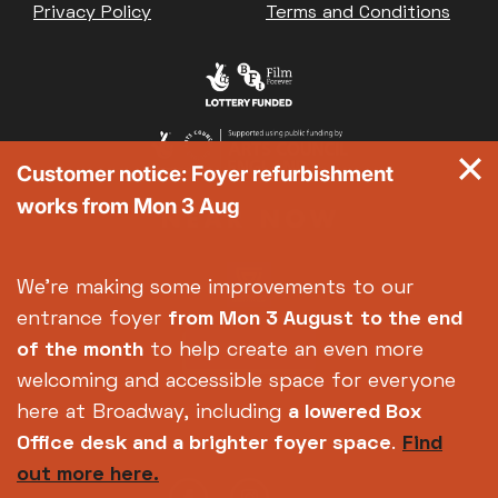
Privacy Policy
Terms and Conditions
Customer notice: Foyer refurbishment
works from Mon 3 Aug
We're making some improvements to our
entrance foyer
from Mon 3 August
to the end
of the month
to help create an even more
welcoming and accessible space for everyone
here at Broadway, including
a lowered Box
Office desk and a brighter foyer space
.
Find
out more here.