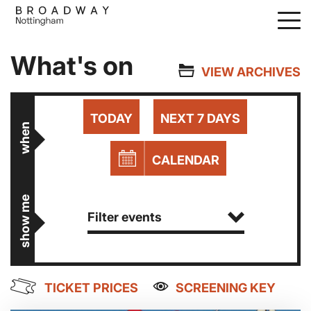
Skip
to
main
What's on
content
VIEW ARCHIVES
TODAY
NEXT 7 DAYS
when
CALENDAR
show me
Filter events
TICKET PRICES
SCREENING KEY