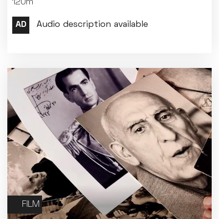
120m
Met Opera 2026-27
Movie Marathons
National Theatre Live
One-Day Courses & Workshops
Parent & Baby screenings
Re-Releases and Restorations
Relaxed Screenings
Special Events
Weekly Film Courses
FILM