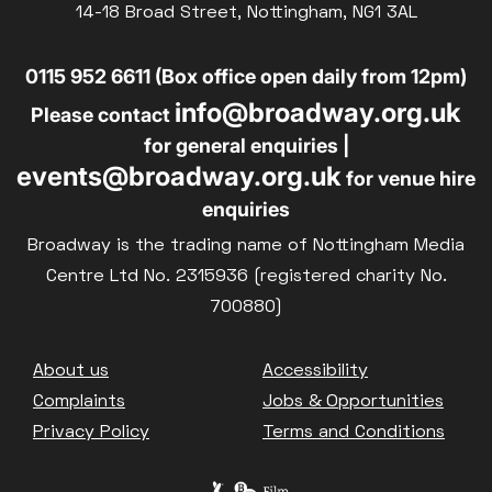
14-18 Broad Street, Nottingham, NG1 3AL
Family Matinee
Silver Screen
0115 952 6611 (Box office open daily from 12pm)
Sold Out
info@broadway.org.uk
Please contact
Subtitled
for general enquiries |
events@broadway.org.uk
for venue hire
enquiries
Broadway is the trading name of Nottingham Media
Getting Messy
Centre Ltd No. 2315936 (registered charity No.
Great British Summer Savings
700880)
Heist presented by Jackie Treehorn
Bed By Nine
Footer
About us
Accessibility
Pride 2026
Complaints
Jobs & Opportunities
Exhibition on Screen
Privacy Policy
Terms and Conditions
Family Film Club
La Scala