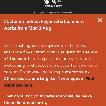
Met Opera 2026-27
Movie Marathons
National Theatre Live
Customer notice: Foyer refurbishment
One-Day Courses & Workshops
works from Mon 3 Aug
Parent & Baby screenings
Re-Releases and Restorations
Relaxed Screenings
We're making some improvements to our
Special Events
entrance foyer
from Mon 3 August
to the end
Weekly Film Courses
of the month
to help create an even more
welcoming and accessible space for everyone
here at Broadway, including
a lowered Box
Office desk and a brighter foyer space
.
Find
out more here.
Thank you for your patience while we make
these improvements,