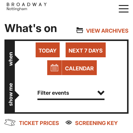
Skip
to
main
What's on
content
VIEW ARCHIVES
TODAY
NEXT 7 DAYS
when
CALENDAR
show me
Filter events
TICKET PRICES
SCREENING KEY