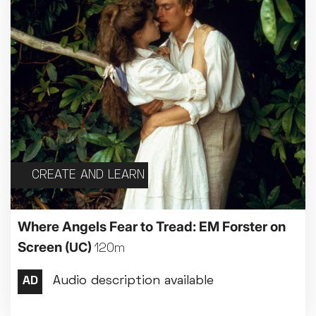
CREATE AND LEARN
Where Angels Fear to Tread: EM Forster on
Screen
(UC)
120m