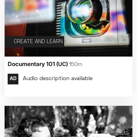
CREATE AND LEARN
Documentary 101
(UC)
150m