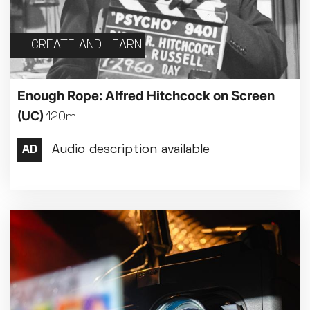
CREATE AND LEARN
Enough Rope: Alfred Hitchcock on Screen
(UC)
120m