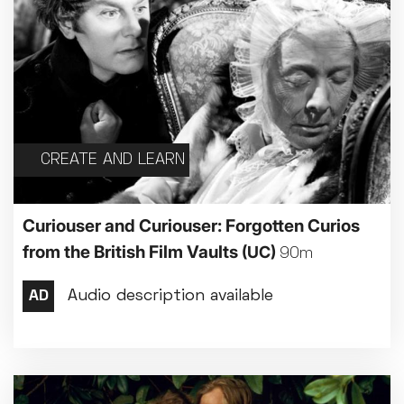
CREATE AND LEARN
Curiouser and Curiouser: Forgotten Curios
from the British Film Vaults
(UC)
90m