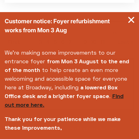
Customer notice: Foyer refurbishment
works from Mon 3 Aug
Pagination
First
«
Previous
‹‹
Page
Page
Page
Page
Page
Current
Page
Page
Page
Next
››
Las
…
page
page
page
page
pag
First
3
4
5
6
7
8
9
10
11
Last »
We're making some improvements to our
entrance foyer
from Mon 3 August
to the end
Subscribe to our
of the month
to help create an even more
newsletter
welcoming and accessible space for everyone
here at Broadway, including
a lowered Box
Office desk and a brighter foyer space
.
Find
SIGN UP TODAY
out more here.
Thank you for your patience while we make
these improvements,
14-18 Broad Street, Nottingham, NG1 3AL