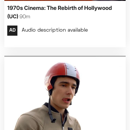
1970s Cinema: The Rebirth of Hollywood
(UC)
90m