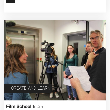
Met Opera 2026-27
Movie Marathons
National Theatre Live
One-Day Courses & Workshops
Parent & Baby screenings
Re-Releases and Restorations
Relaxed Screenings
Special Events
Weekly Film Courses
CREATE AND LEARN
Film School
150m