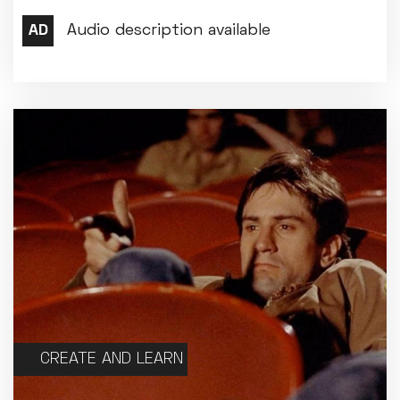
CREATE AND LEARN