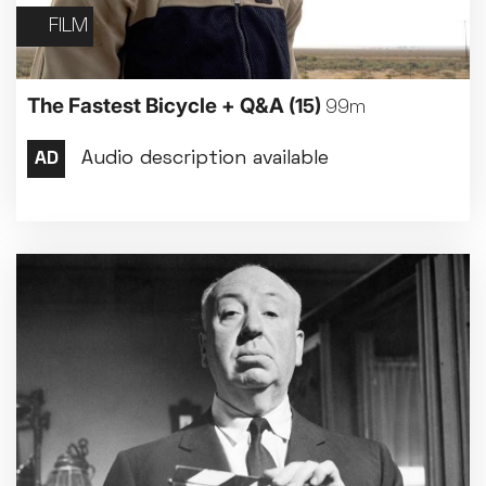
FILM
The Fastest Bicycle + Q&A
(15)
99m