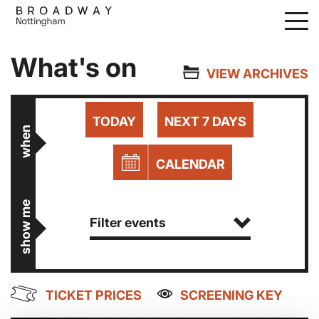
Skip
to
main
What's on
content
VIEW ARCHIVES
TODAY
NEXT 7 DAYS
when
CALENDAR
show me
Filter events
TICKET PRICES
SCREENING KEY