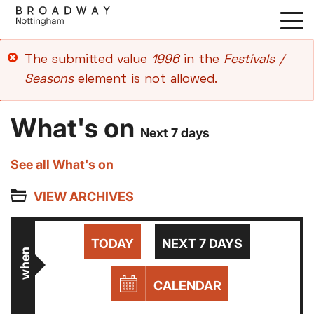
Skip
to
main
Error
The submitted value
1996
in the
Festivals /
content
message
Seasons
element is not allowed.
What's on
Next 7 days
See all What's on
VIEW ARCHIVES
TODAY
NEXT 7 DAYS
when
CALENDAR