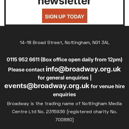
newsletter
24
25
26
27
28
29
30
Silver Screen
£7
UNDER-18
31
Sold Out
SIGN UP TODAY
£8
UNWAGED
Subtitled
£8
Parent and Baby
DISABLED
Relaxed Screenings
14-18 Broad Street, Nottingham, NG1 3AL
£10
BLUE LIGHT
Captioned
0115 952 6611 (Box office open daily from 12pm)
Family Matinee
info@broadway.org.uk
Silver Screen
Please contact
Sold Out
for general enquiries |
events@broadway.org.uk
Subtitled
for venue hire
enquiries
Broadway is the trading name of Nottingham Media
Centre Ltd No. 2315936 (registered charity No.
700880)
Getting Messy