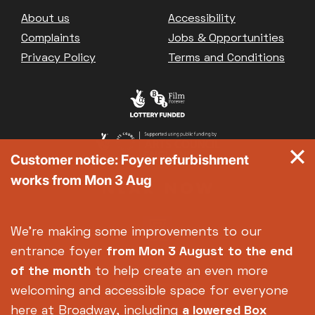
Great British Summer Savings
Footer
About us
Accessibility
Heist presented by Jackie Treehorn
Complaints
Jobs & Opportunities
Bed By Nine
Privacy Policy
Terms and Conditions
Pride 2026
Exhibition on Screen
Family Film Club
La Scala
Met Opera 2026-27
Customer notice: Foyer refurbishment
Movie Marathons
works from Mon 3 Aug
National Theatre Live
One-Day Courses & Workshops
Parent & Baby screenings
We're making some improvements to our
Re-Releases and Restorations
entrance foyer
from Mon 3 August
to the end
Relaxed Screenings
of the month
to help create an even more
Special Events
welcoming and accessible space for everyone
Weekly Film Courses
here at Broadway, including
a lowered Box