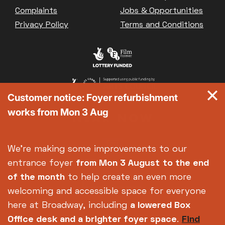
Great British Summer Savings
Complaints
Jobs & Opportunities
Heist presented by Jackie Treehorn
Privacy Policy
Terms and Conditions
Bed By Nine
Pride 2026
Exhibition on Screen
Family Film Club
La Scala
Customer notice: Foyer refurbishment
Met Opera 2026-27
works from Mon 3 Aug
Movie Marathons
National Theatre Live
One-Day Courses & Workshops
We're making some improvements to our
Parent & Baby screenings
entrance foyer
from Mon 3 August
to the end
Re-Releases and Restorations
of the month
to help create an even more
Relaxed Screenings
welcoming and accessible space for everyone
Special Events
here at Broadway, including
a lowered Box
Weekly Film Courses
Office desk and a brighter foyer space
.
Find