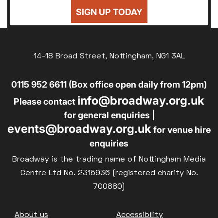
24
25
26
27
28
29
30
Sold Out
SIGN UP TODAY
£8
UNWAGED
31
Subtitled
£8
DISABLED
Parent and Baby
14-18 Broad Street, Nottingham, NG1 3AL
£10
BLUE LIGHT
Relaxed Screenings
0115 952 6611 (Box office open daily from 12pm)
Captioned
info@broadway.org.uk
Family Matinee
Please contact
for general enquiries |
Silver Screen
events@broadway.org.uk
for venue hire
Sold Out
enquiries
Subtitled
Broadway is the trading name of Nottingham Media
Centre Ltd No. 2315936 (registered charity No.
700880)
Getting Messy
Footer
About us
Accessibility