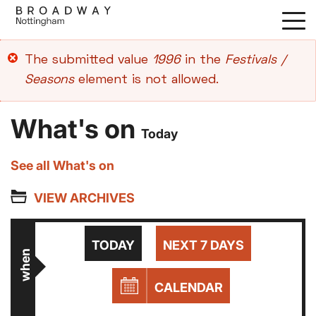
Skip
to
main
Error
The submitted value
1996
in the
Festivals /
content
message
Seasons
element is not allowed.
What's on
Today
See all What's on
VIEW ARCHIVES
TODAY
NEXT 7 DAYS
when
CALENDAR