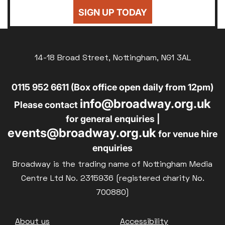
24
25
26
27
28
29
30
Sold Out
SIGN UP TODAY
£8
UNWAGED
31
Subtitled
£8
DISABLED
Parent and Baby
14-18 Broad Street, Nottingham, NG1 3AL
£10
BLUE LIGHT
Relaxed Screenings
0115 952 6611 (Box office open daily from 12pm)
Captioned
info@broadway.org.uk
Family Matinee
Please contact
for general enquiries |
Silver Screen
events@broadway.org.uk
for venue hire
Sold Out
enquiries
Subtitled
Broadway is the trading name of Nottingham Media
Centre Ltd No. 2315936 (registered charity No.
700880)
Getting Messy
Footer
About us
Accessibility