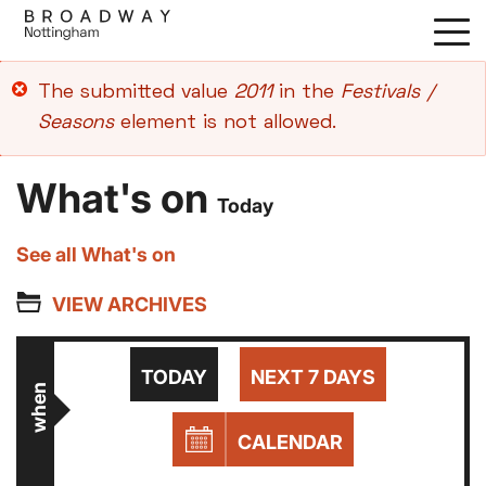
Skip
to
main
Error
The submitted value
2011
in the
Festivals /
content
message
Seasons
element is not allowed.
What's on
Today
See all What's on
VIEW ARCHIVES
TODAY
NEXT 7 DAYS
when
CALENDAR