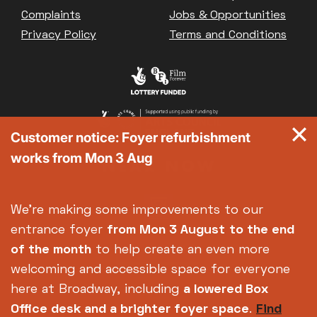
Great British Summer Savings
Complaints
Jobs & Opportunities
Heist presented by Jackie Treehorn
Privacy Policy
Terms and Conditions
Bed By Nine
Pride 2026
Exhibition on Screen
Family Film Club
La Scala
Customer notice: Foyer refurbishment
Met Opera 2026-27
works from Mon 3 Aug
Movie Marathons
National Theatre Live
One-Day Courses & Workshops
We're making some improvements to our
Parent & Baby screenings
entrance foyer
from Mon 3 August
to the end
Re-Releases and Restorations
of the month
to help create an even more
Relaxed Screenings
welcoming and accessible space for everyone
Special Events
here at Broadway, including
a lowered Box
Weekly Film Courses
Office desk and a brighter foyer space
.
Find