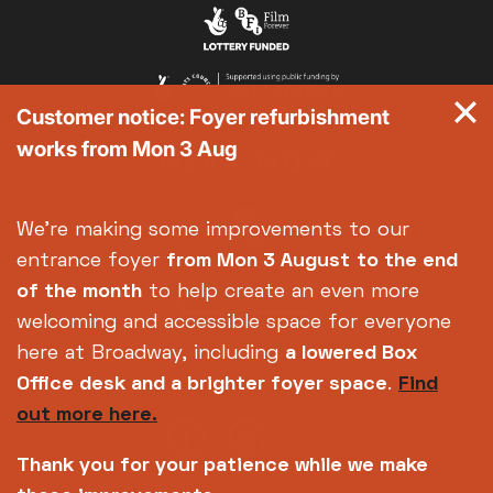
Exhibition on Screen
Family Film Club
La Scala
Customer notice: Foyer refurbishment
Met Opera 2026-27
works from Mon 3 Aug
Movie Marathons
National Theatre Live
One-Day Courses & Workshops
We're making some improvements to our
Parent & Baby screenings
entrance foyer
from Mon 3 August
to the end
Re-Releases and Restorations
of the month
to help create an even more
Relaxed Screenings
welcoming and accessible space for everyone
Special Events
here at Broadway, including
a lowered Box
Weekly Film Courses
Office desk and a brighter foyer space
.
Find
out more here.
Thank you for your patience while we make