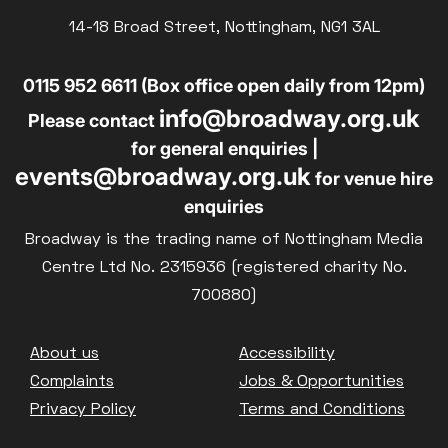
Parent and Baby
14-18 Broad Street, Nottingham, NG1 3AL
£10
BLUE LIGHT
Relaxed Screenings
0115 952 6611 (Box office open daily from 12pm)
Captioned
info@broadway.org.uk
Family Matinee
Please contact
for general enquiries |
Silver Screen
events@broadway.org.uk
for venue hire
Sold Out
enquiries
Subtitled
Broadway is the trading name of Nottingham Media
Centre Ltd No. 2315936 (registered charity No.
700880)
Getting Messy
Footer
About us
Accessibility
Great British Summer Savings
Complaints
Jobs & Opportunities
Heist presented by Jackie Treehorn
Privacy Policy
Terms and Conditions
Bed By Nine
Pride 2026