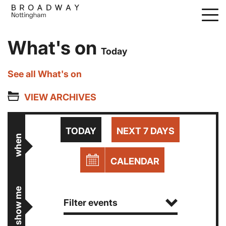
Skip
to
main
What's on
content
Today
See all What's on
VIEW ARCHIVES
TODAY
NEXT 7 DAYS
when
CALENDAR
show me
Filter events