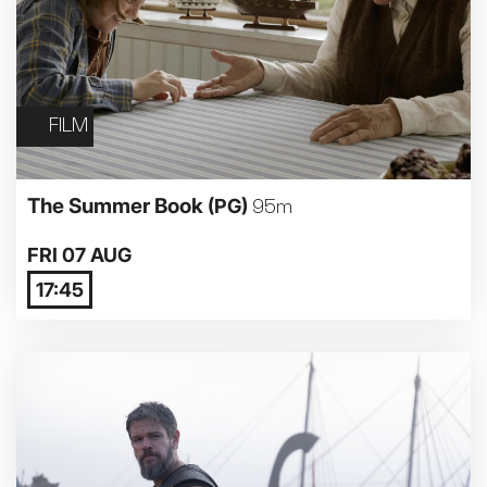
FILM
The Summer Book
(PG)
95m
FRI 07 AUG
17:45