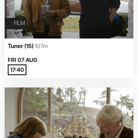
FILM
Tuner
(15)
107m
FRI 07 AUG
17:40