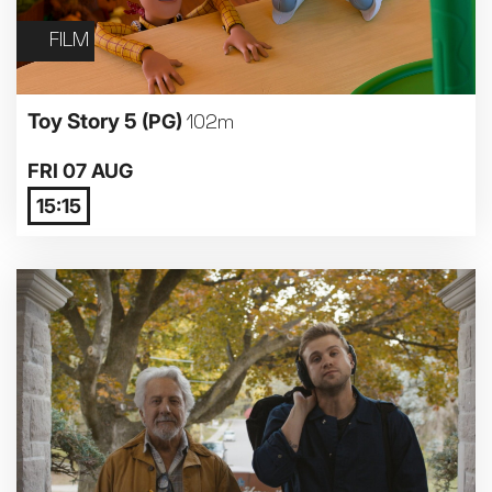
FILM
Toy Story 5
(PG)
102m
FRI 07 AUG
15:15