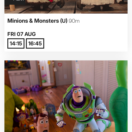
Minions & Monsters
(U)
90m
FRI 07 AUG
14:15
16:45