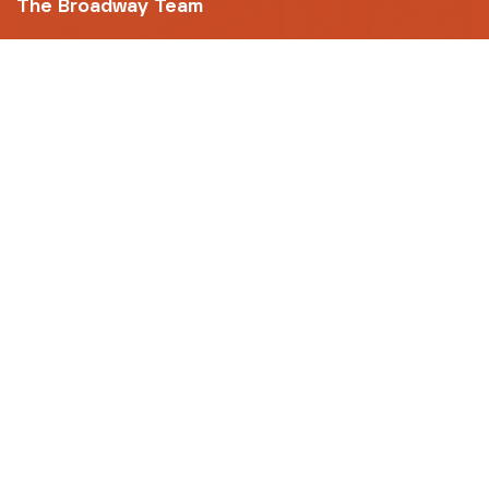
The Broadway Team
FILM
Hunt for the Wilderpeople - 10th
Anniversary
(12A)
101m
FRI 07 AUG
20:10
FILM