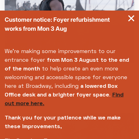
Customer notice: Foyer refurbishment
works from Mon 3 Aug
FILM
We're making some improvements to our
entrance foyer
from Mon 3 August
to the end
of the month
to help create an even more
The Odyssey (35mm)
(15)
173m
welcoming and accessible space for everyone
FRI 07 AUG
here at Broadway, including
a lowered Box
19:15
Office desk and a brighter foyer space
.
Find
out more here.
Thank you for your patience while we make
these improvements,