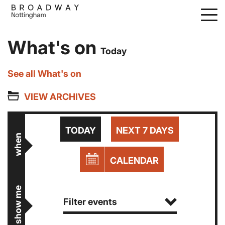
Skip
to
main
What's on
content
Today
See all What's on
VIEW ARCHIVES
TODAY
NEXT 7 DAYS
when
CALENDAR
show me
Filter events