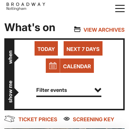
Skip
to
main
What's on
content
VIEW ARCHIVES
TODAY
NEXT 7 DAYS
when
CALENDAR
show me
Filter events
TICKET PRICES
SCREENING KEY