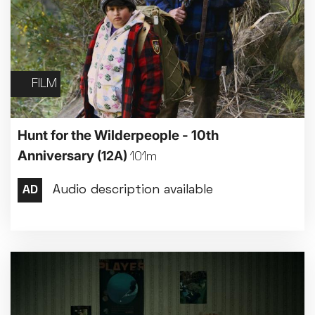
FILM
Hunt for the Wilderpeople - 10th
Anniversary
(12A)
101m