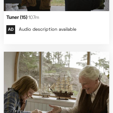
Tuner
(15)
107m