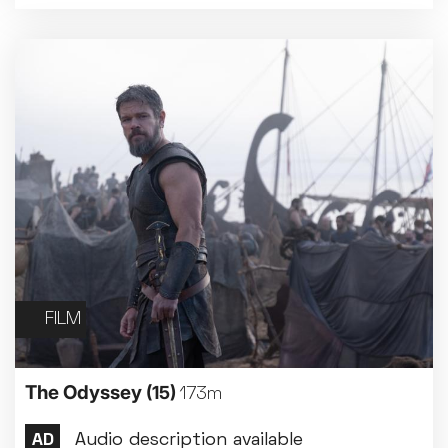
Family Matinee
Silver Screen
Sold Out
Subtitled
Getting Messy
Great British Summer Savings
Heist presented by Jackie Treehorn
FILM
Bed By Nine
Pride 2026
Exhibition on Screen
The Odyssey
(15)
173m
Family Film Club
La Scala