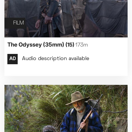
FILM
The Odyssey (35mm)
(15)
173m