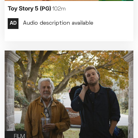
Toy Story 5
(PG)
102m
FILM