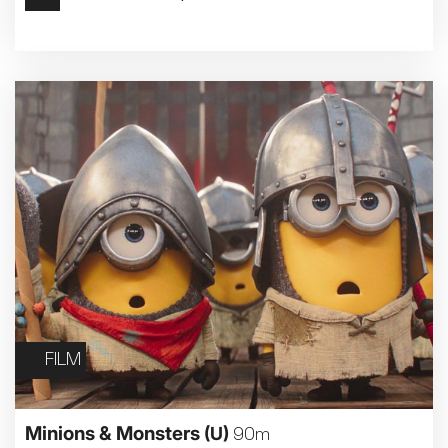
Met Opera 2026-27
Movie Marathons
National Theatre Live
One-Day Courses & Workshops
Parent & Baby screenings
Re-Releases and Restorations
Relaxed Screenings
Special Events
Weekly Film Courses
FILM
Minions & Monsters
(U)
90m