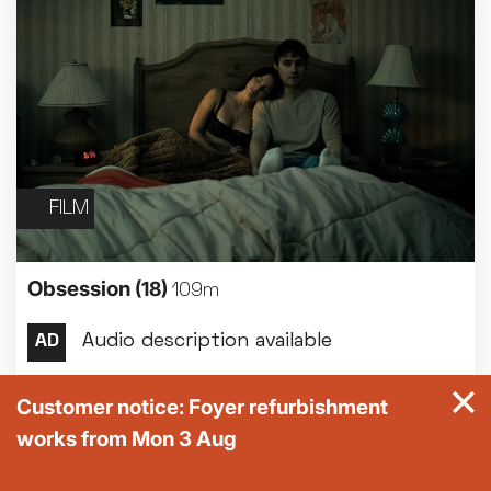
FILM
Obsession
(18)
109m
Customer notice: Foyer refurbishment
works from Mon 3 Aug