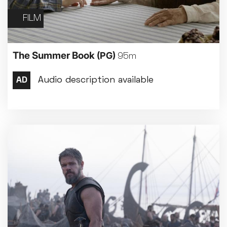
FILM
The Summer Book
(PG)
95m