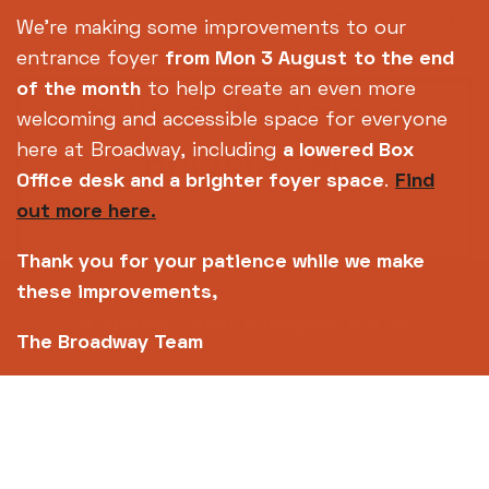
Pagination
Current
1
Page
2
Page
3
Page
4
Page
5
Page
6
Page
7
Page
8
Page
9
Next
››
Last
Last »
…
We're making some improvements to our
page
page
page
entrance foyer
from Mon 3 August
to the end
of the month
to help create an even more
Subscribe to our
welcoming and accessible space for everyone
newsletter
here at Broadway, including
a lowered Box
Office desk and a brighter foyer space
.
Find
out more here.
SIGN UP TODAY
Thank you for your patience while we make
these improvements,
14-18 Broad Street, Nottingham, NG1 3AL
The Broadway Team
0115 952 6611 (Box office open daily from 12pm)
info@broadway.org.uk
Please contact
for general enquiries |
events@broadway.org.uk