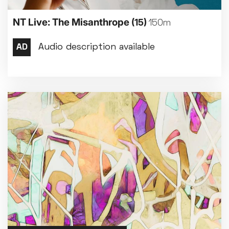
NT Live: The Misanthrope
(15)
150m