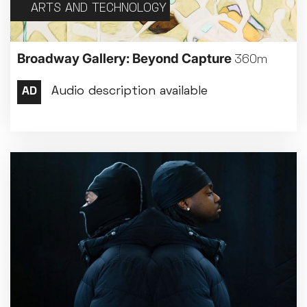
ARTS AND TECHNOLOGY
Broadway Gallery: Beyond Capture
360m