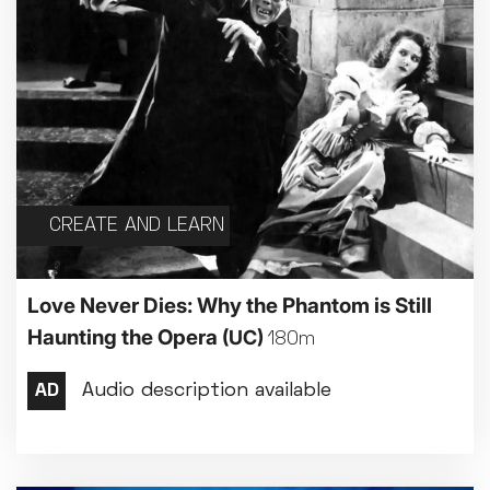
CREATE AND LEARN
Love Never Dies: Why the Phantom is Still
Haunting the Opera
(UC)
180m