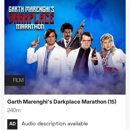
FILM
Garth Marenghi's Darkplace Marathon
(15)
240m