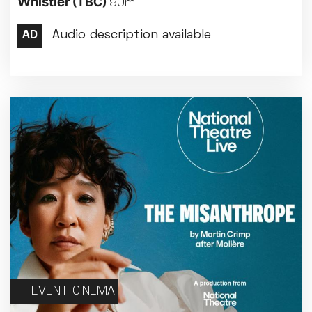
Whistler
(TBC)
90m
Met Opera 2026-27
Movie Marathons
National Theatre Live
One-Day Courses & Workshops
Parent & Baby screenings
Re-Releases and Restorations
Relaxed Screenings
Special Events
Weekly Film Courses
EVENT CINEMA