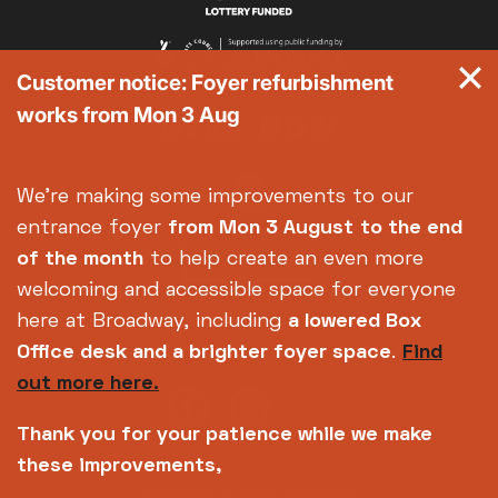
Customer notice: Foyer refurbishment
works from Mon 3 Aug
We're making some improvements to our
entrance foyer
from Mon 3 August
to the end
of the month
to help create an even more
welcoming and accessible space for everyone
here at Broadway, including
a lowered Box
Office desk and a brighter foyer space
.
Find
out more here.
Thank you for your patience while we make
these improvements,
Copyright © 2026 Broadway