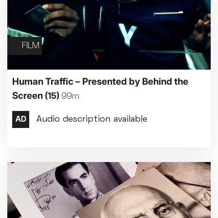
FILM
Human Traffic – Presented by Behind the
Screen
(15)
99m