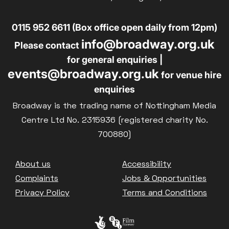
0115 952 6611 (Box office open daily from 12pm)
info@broadway.org.uk
Please contact
for general enquiries |
events@broadway.org.uk
for venue hire
enquiries
Broadway is the trading name of Nottingham Media
Centre Ltd No. 2315936 (registered charity No.
700880)
Footer
About us
Accessibility
Complaints
Jobs & Opportunities
Privacy Policy
Terms and Conditions