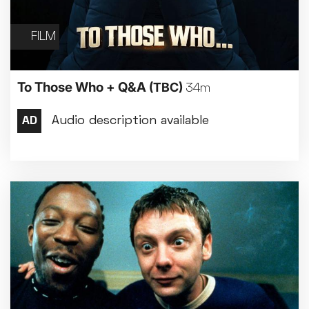
FILM
To Those Who + Q&A
(TBC)
34m