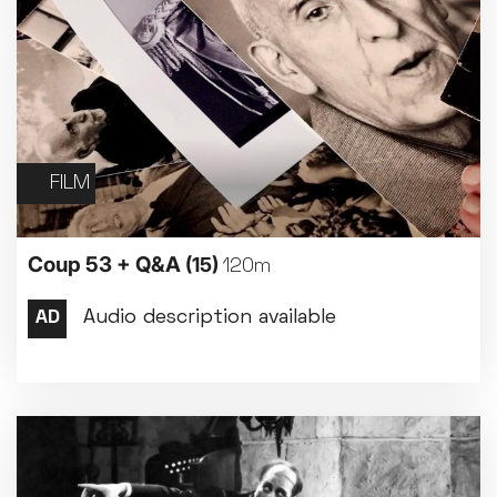
FILM
Coup 53 + Q&A
(15)
120m