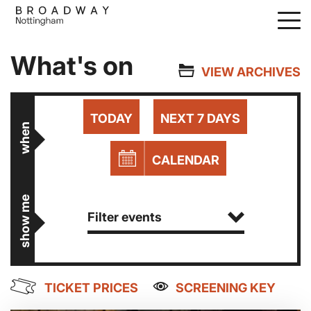
Skip
to
main
What's on
content
VIEW ARCHIVES
TODAY
NEXT 7 DAYS
when
CALENDAR
show me
Filter events
TICKET PRICES
SCREENING KEY