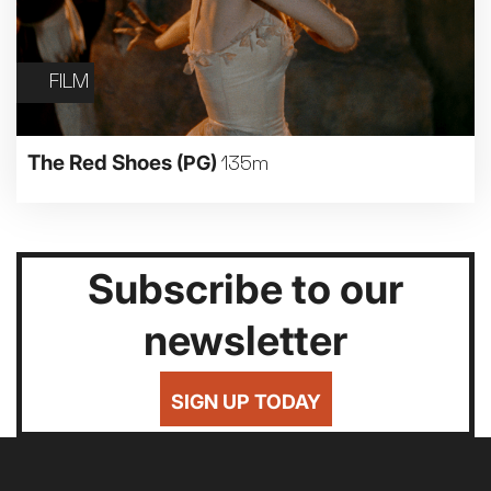
FILM
The Red Shoes
(PG)
135m
Subscribe to our
newsletter
SIGN UP TODAY