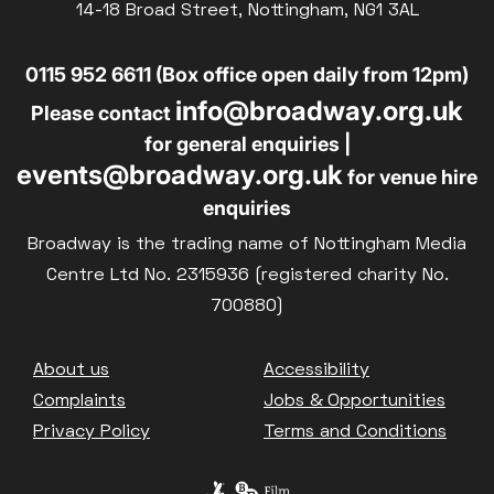
14-18 Broad Street, Nottingham, NG1 3AL
0115 952 6611 (Box office open daily from 12pm)
info@broadway.org.uk
Please contact
for general enquiries |
events@broadway.org.uk
for venue hire
enquiries
Broadway is the trading name of Nottingham Media
Centre Ltd No. 2315936 (registered charity No.
700880)
Footer
About us
Accessibility
Complaints
Jobs & Opportunities
Privacy Policy
Terms and Conditions