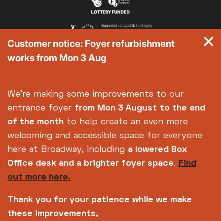
Customer notice: Foyer refurbishment
works from Mon 3 Aug
We're making some improvements to our
entrance foyer
from Mon 3 August
to the end
of the month
to help create an even more
welcoming and accessible space for everyone
here at Broadway, including
a lowered Box
Office desk and a brighter foyer space
.
Find
out more here.
Thank you for your patience while we make
these improvements,