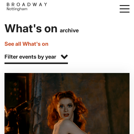
Skip
to
main
What's on
content
archive
See all What's on
Filter events by year