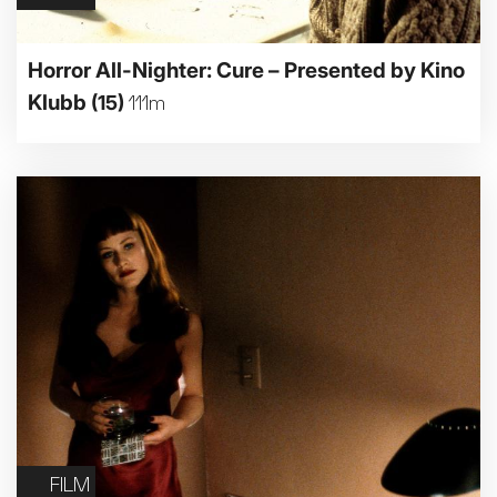
Horror All-Nighter: Cure – Presented by Kino
Klubb
(15)
111m
FILM