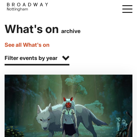
Skip
to
main
What's on
content
archive
See all What's on
Filter events by year