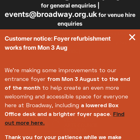
for general enquiries |
events@broadway.org.uk
for venue hire
enquiries
Broadway is the trading name of Nottingham Media
Customer notice: Foyer refurbishment
Centre Ltd No. 2315936 (registered charity No.
works from Mon 3 Aug
700880)
Footer
About us
Accessibility
We're making some improvements to our
Complaints
Jobs & Opportunities
entrance foyer
from Mon 3 August
to the end
Privacy Policy
Terms and Conditions
of the month
to help create an even more
welcoming and accessible space for everyone
here at Broadway, including
a lowered Box
Office desk and a brighter foyer space
.
Find
out more here.
Thank you for your patience while we make