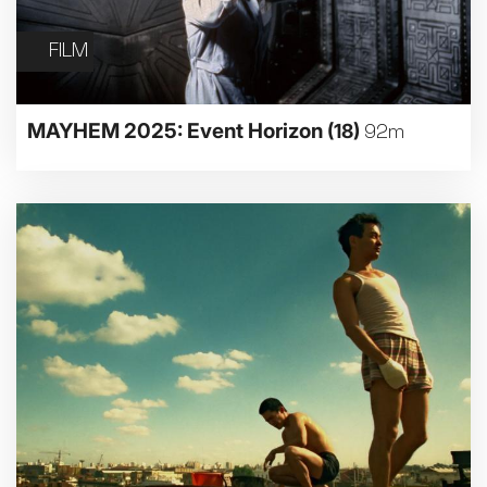
FILM
MAYHEM 2025: Event Horizon
(18)
92m