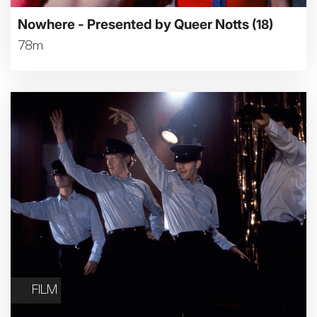
Nowhere - Presented by Queer Notts
(18)
78m
FILM