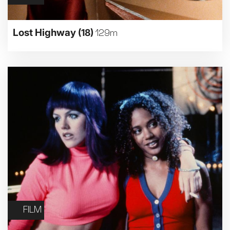
Lost Highway
(18)
129m
FILM