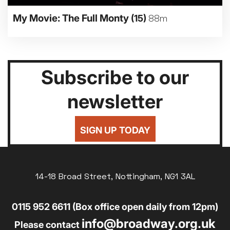
My Movie: The Full Monty
(15)
88m
Subscribe to our
newsletter
SIGN UP TODAY
14-18 Broad Street, Nottingham, NG1 3AL
0115 952 6611 (Box office open daily from 12pm)
info@broadway.org.uk
Please contact