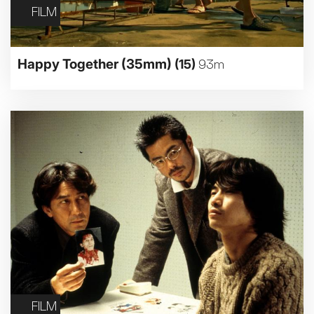
FILM
Happy Together (35mm)
(15)
93m
FILM