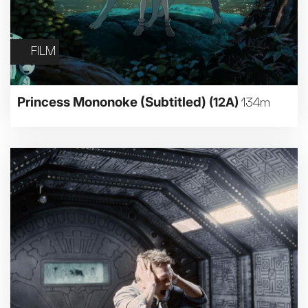
FILM
Princess Mononoke (Subtitled)
(12A)
134m