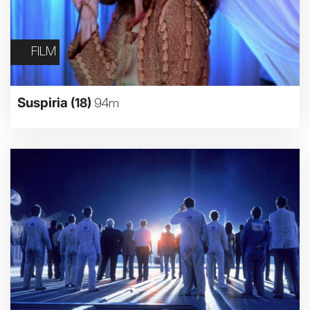
FILM
Suspiria
(18)
94m