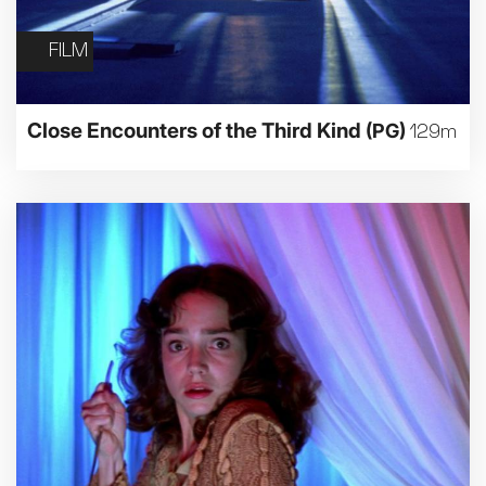
FILM
Close Encounters of the Third Kind
(PG)
129m