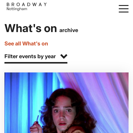
Skip
to
main
What's on
content
archive
See all What's on
Filter events by year