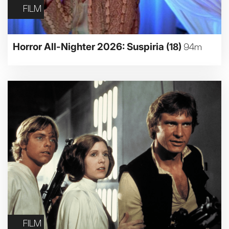
FILM
Horror All-Nighter 2026: Suspiria
(18)
94m
FILM