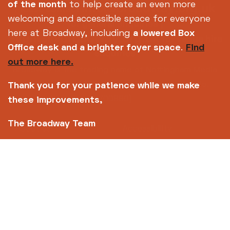
info@broadway.org.uk
of the month
to help create an even more
Please contact
welcoming and accessible space for everyone
for general enquiries |
here at Broadway, including
a lowered Box
events@broadway.org.uk
for venue hire
Office desk and a brighter foyer space
.
Find
enquiries
out more here.
Broadway is the trading name of Nottingham Media
Centre Ltd No. 2315936 (registered charity No.
Thank you for your patience while we make
700880)
these improvements,
The Broadway Team
Footer
About us
Accessibility
Complaints
Jobs & Opportunities
Privacy Policy
Terms and Conditions