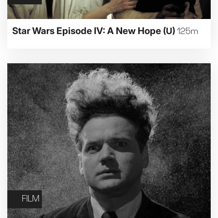
Star Wars Episode IV: A New Hope
(U)
125m
FILM