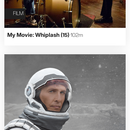
FILM
My Movie: Whiplash
(15)
102m