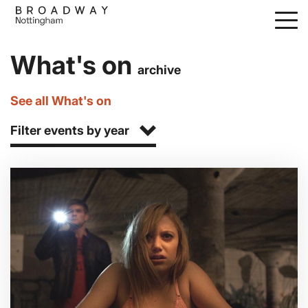
Skip
to
main
What's on
content
archive
See all What's on
Filter events by year