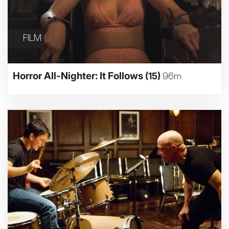
FILM
Horror All-Nighter: It Follows
(15)
96m