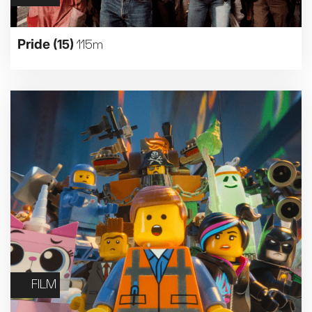
Pride
(15)
115m
FILM