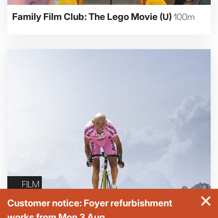
Family Film Club: The Lego Movie
(U)
100m
FILM
Customer notice: Foyer refurbishment
works from Mon 3 Aug