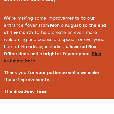
Pantani: The Accidental Death of a Cyclist +
intro
(15)
96m
We're making some improvements to our
entrance foyer
from Mon 3 August
to the end
of the month
to help create an even more
Subscribe to our
welcoming and accessible space for everyone
newsletter
here at Broadway, including
a lowered Box
Office desk and a brighter foyer space
.
Find
out more here.
SIGN UP TODAY
Thank you for your patience while we make
these improvements,
14-18 Broad Street, Nottingham, NG1 3AL
The Broadway Team
0115 952 6611 (Box office open daily from 12pm)
info@broadway.org.uk
Please contact