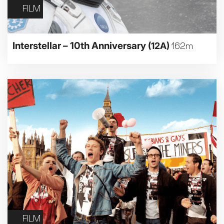
FILM
Interstellar – 10th Anniversary
(12A)
162m
FILM