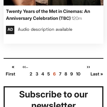
Twenty Years of the Met in Cinemas: An
Anniversary Celebration
(TBC)
120m
Pagination
First
«
Previous
‹‹
Page
Page
Page
Page
Current
Page
Page
Page
Page
Next
››
Las
…
page
page
page
page
pag
First
2
3
4
5
6
7
8
9
10
Last »
Subscribe to our
newsletter