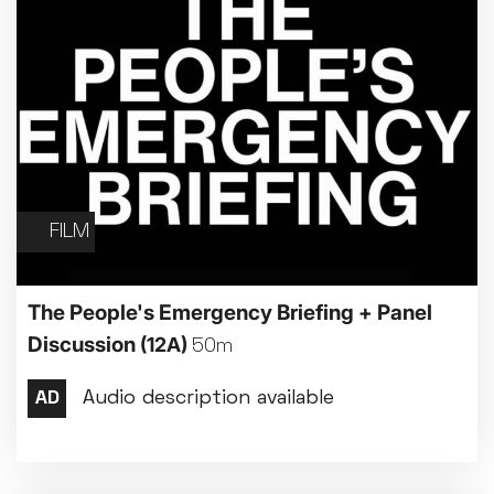
FILM
The People's Emergency Briefing + Panel
Discussion
(12A)
50m