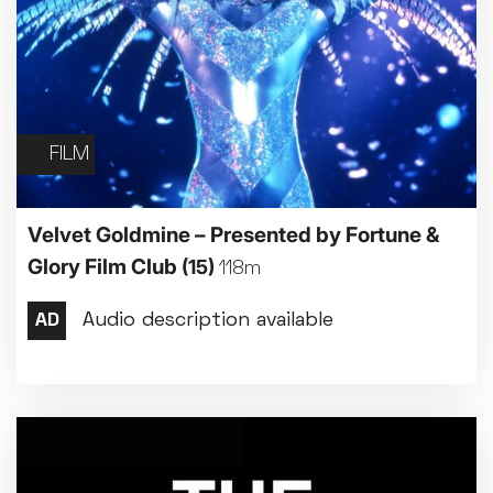
FILM
Velvet Goldmine – Presented by Fortune &
Glory Film Club
(15)
118m