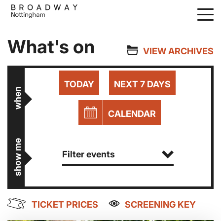
Skip
to
main
What's on
content
VIEW ARCHIVES
TODAY
NEXT 7 DAYS
when
CALENDAR
show me
Filter events
TICKET PRICES
SCREENING KEY