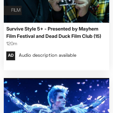
FILM
Survive Style 5+ - Presented by Mayhem
Film Festival and Dead Duck Film Club
(15)
120m