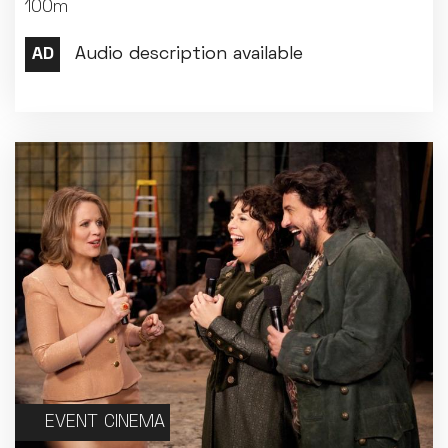
100m
EVENT CINEMA