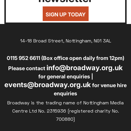
SIGN UP TODAY
14-18 Broad Street, Nottingham, NG1 3AL
0115 952 6611 (Box office open daily from 12pm)
info@broadway.org.uk
Please contact
for general enquiries |
events@broadway.org.uk
for venue hire
enquiries
Broadway is the trading name of Nottingham Media
Centre Ltd No. 2315936 (registered charity No.
700880)