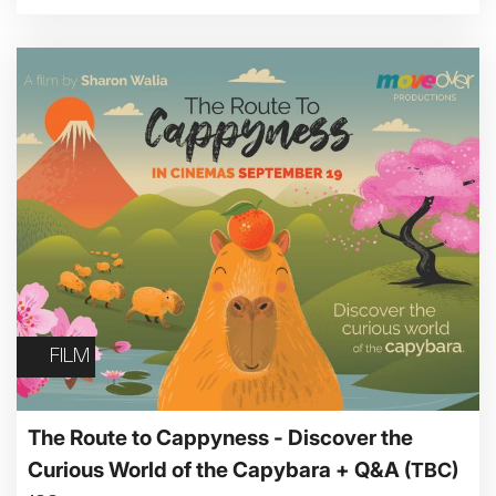
FILM
The Route to Cappyness - Discover the
Curious World of the Capybara + Q&A
(TBC)