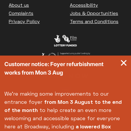
Footer
About us
Accessibility
Complaints
Jobs & Opportunities
Privacy Policy
Terms and Conditions
Customer notice: Foyer refurbishment
works from Mon 3 Aug
We're making some improvements to our
entrance foyer
from Mon 3 August
to the end
of the month
to help create an even more
welcoming and accessible space for everyone
here at Broadway, including
a lowered Box