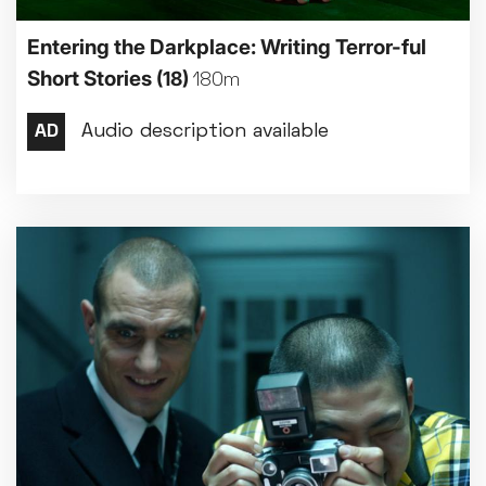
Entering the Darkplace: Writing Terror-ful
Short Stories
(18)
180m