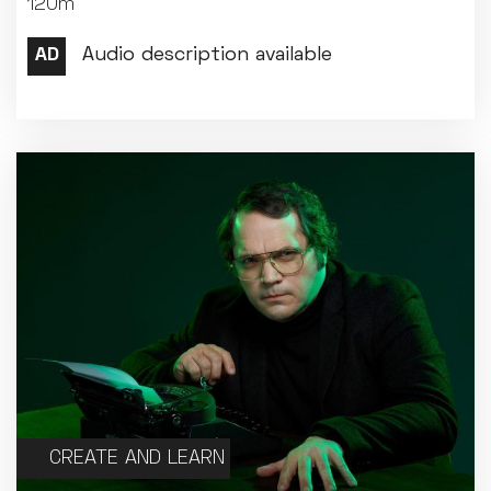
120m
Met Opera 2026-27
Movie Marathons
National Theatre Live
One-Day Courses & Workshops
Parent & Baby screenings
Re-Releases and Restorations
Relaxed Screenings
Special Events
Weekly Film Courses
CREATE AND LEARN