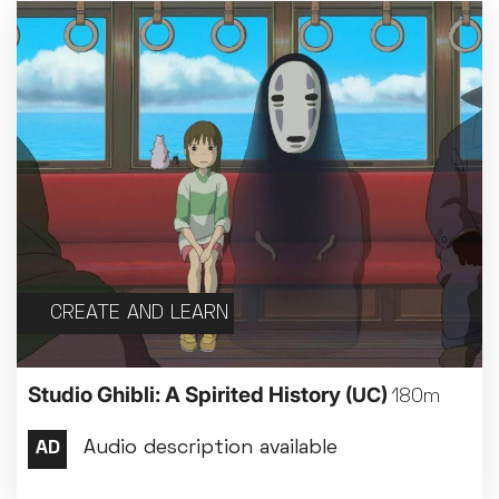
CREATE AND LEARN
Studio Ghibli: A Spirited History
(UC)
180m