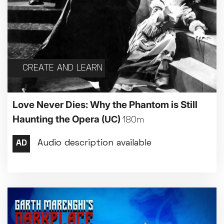
CREATE AND LEARN
Love Never Dies: Why the Phantom is Still
Haunting the Opera
(UC)
180m