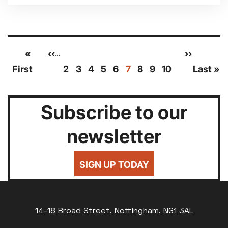
Pagination
First
«
Previous
‹‹
Page
Page
Page
Page
Page
Current
Page
Page
Page
Next
››
Las
…
page
page
page
page
pag
First
2
3
4
5
6
7
8
9
10
Last »
Subscribe to our
newsletter
SIGN UP TODAY
14-18 Broad Street, Nottingham, NG1 3AL