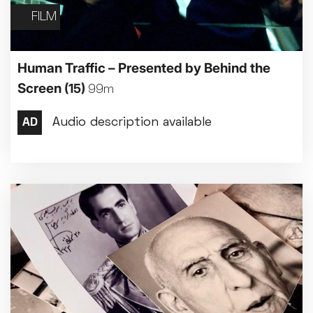
FILM
Human Traffic – Presented by Behind the
Screen
(15)
99m