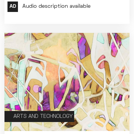
Met Opera 2026-27
Movie Marathons
National Theatre Live
One-Day Courses & Workshops
Parent & Baby screenings
Re-Releases and Restorations
Relaxed Screenings
Special Events
Weekly Film Courses
ARTS AND TECHNOLOGY