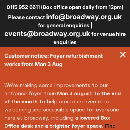
0115 952 6611 (Box office open daily from 12pm)
info@broadway.org.uk
Please contact
for general enquiries |
events@broadway.org.uk
for venue hire
enquiries
Broadway is the trading name of Nottingham Media
Customer notice: Foyer refurbishment
Centre Ltd No. 2315936 (registered charity No.
works from Mon 3 Aug
700880)
Footer
About us
Accessibility
We're making some improvements to our
Complaints
Jobs & Opportunities
entrance foyer
from Mon 3 August
to the end
Privacy Policy
Terms and Conditions
of the month
to help create an even more
welcoming and accessible space for everyone
here at Broadway, including
a lowered Box
Office desk and a brighter foyer space
.
Find