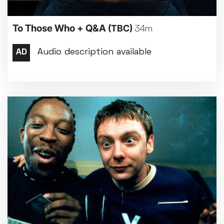
To Those Who + Q&A
(TBC)
34m