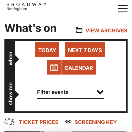
Skip
to
main
What's on
content
VIEW ARCHIVES
TODAY
NEXT 7 DAYS
when
CALENDAR
show me
Filter events
TICKET PRICES
SCREENING KEY