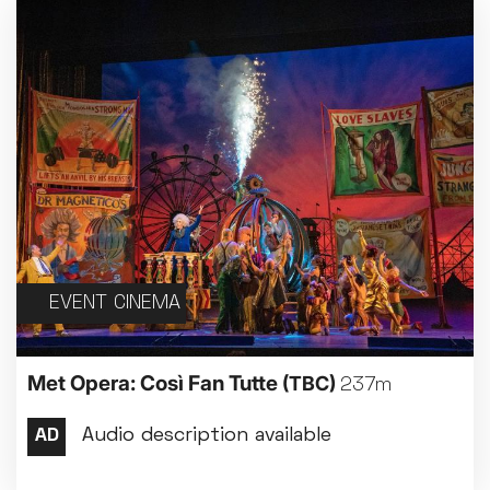
EVENT CINEMA
Met Opera: Così Fan Tutte
(TBC)
237m