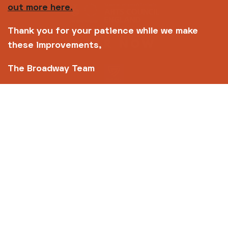
out more here.
Thank you for your patience while we make
these improvements,
The Broadway Team
Copyright © 2026 Broadway
Site by
Un.titled