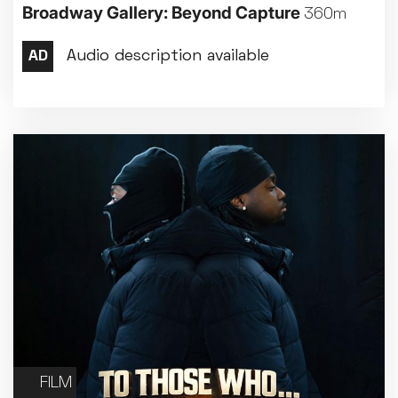
Broadway Gallery: Beyond Capture
360m
FILM