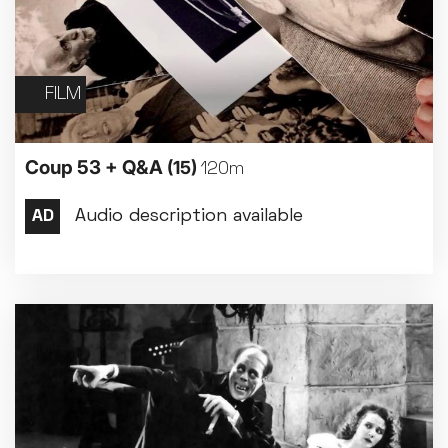
FILM
Coup 53 + Q&A
(15)
120m