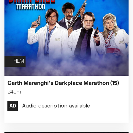
FILM
Garth Marenghi's Darkplace Marathon
(15)
240m