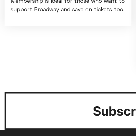
Membership is ideal for those who want to
support Broadway and save on tickets too.
Subscri