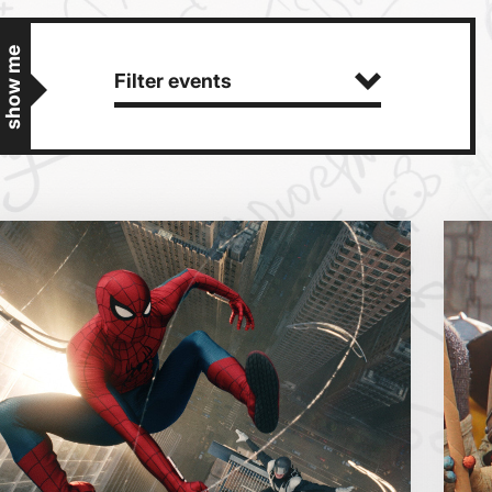
show me
Filter events
Getting Messy
Great British Summer Savings
Heist presented by Jackie Treehorn
Bed By Nine
Pride 2026
Exhibition on Screen
Sat
Sun
Family Film Club
La Scala