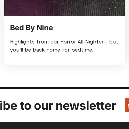
Bed By Nine
Highlights from our Horror All-Nighter - but
you'll be back home for bedtime.
be to our newsletter