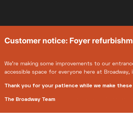
Customer notice: Foyer refurbish
We're making some improvements to our entranc
info@broadway.
Please contact
accessible space for everyone here at Broadway, 
Broadway is the trading 
Thank you for your patience while we make thes
Footer
About us
Accessibilit
The Broadway Team