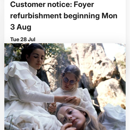
Customer notice: Foyer
refurbishment beginning Mon
3 Aug
Tue 28 Jul
We're making some improvements to our
entrance foyer from Mon 3 August.