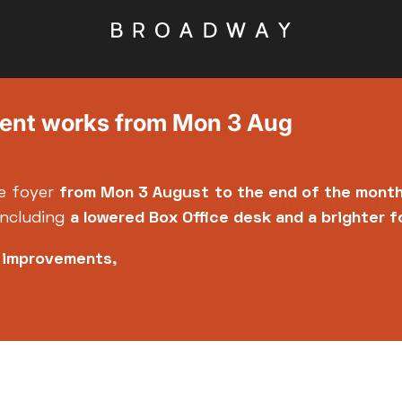
14-18 Broad Street, Nottingham, NG1 3AL
ment works from Mon 3 Aug
0115 952 6611 (Box office open daily from 12pm)
e foyer
from Mon 3 August
to the end of the mont
org.uk
events@broadw
for general enquiries |
including
a lowered Box Office desk and a brighter 
name of Nottingham Media Centre Ltd No. 2315936 (regis
e improvements,
y
Complaints
Jobs & Opportunities
Privacy Policy