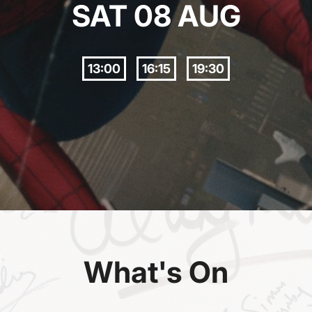
SAT 08 AUG
13:00
16:15
19:30
What's On