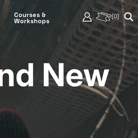
Courses &
(
0
)
Workshops
and New