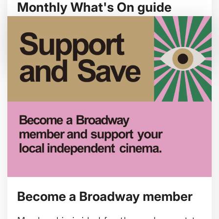
Monthly What's On guide
Browse our August 2026 What's On guide
online.
Become a Broadway member