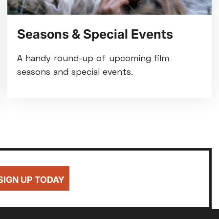
Seasons & Special Events
A handy round-up of upcoming film
seasons and special events.
SIGN UP TODAY