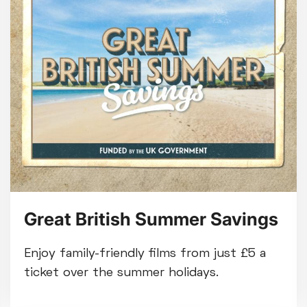
Great British Summer Savings
Enjoy family-friendly films from just £5 a
ticket over the summer holidays.