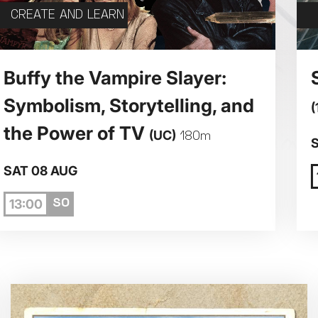
CREATE AND LEARN
5
6
7
Buffy the Vampire Slayer:
Symbolism, Storytelling, and
(
12
13
14
the Power of TV
(UC)
180m
19
20
21
SAT 08 AUG
13:00
26
27
28