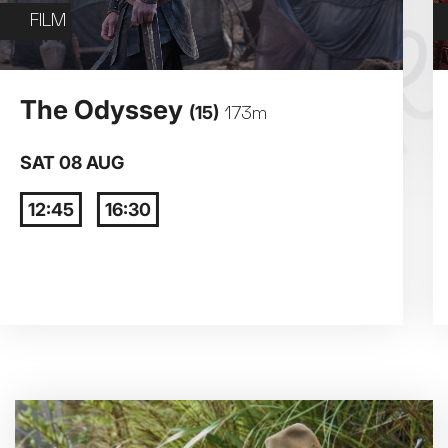
Exhibition on Screen
FILM
Film
3
4
The Odyssey
(15)
173m
10
11
SAT 08 AUG
12:45
16:30
17
18
24
25
31