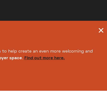
h
to help create an even more welcoming and
ay.org.uk
for venue hire enquiries
foyer space
.
Find out more here.
tered charity No. 700880)
Terms and Conditions