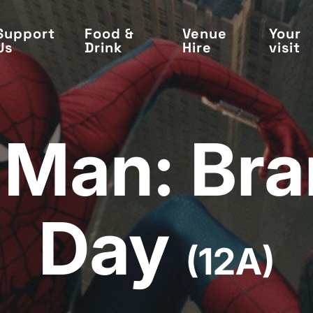
Support
Food &
Venue
Your
Us
Drink
Hire
visit
-Man: Br
Day
(12A)