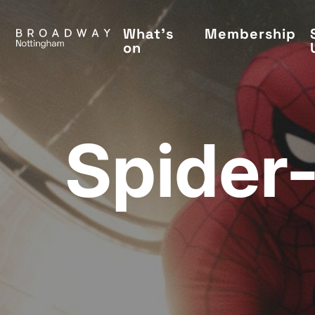
Skip
to
What's
Membership
on
main
content
Spider