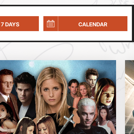
 7 DAYS
CALENDAR
Parent and Baby
Relaxed Screenings
Captioned
August 2026
Family Matinee
Silver Screen
Sold Out
Wed
Thu
Fri
Subtitled