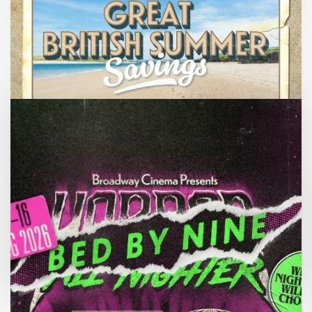
Great British Summer Savings
Enjoy family-friendly films from just £5 a
ticket over the summer holidays.