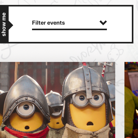
show me
Filter events
Getting Messy
Great British Summer Savings
Heist presented by Jackie Treehorn
Bed By Nine
Pride 2026
Exhibition on Screen
Sat
Sun
Family Film Club
La Scala