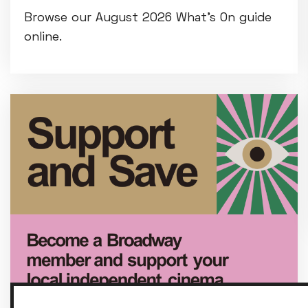
Browse our August 2026 What's On guide
online.