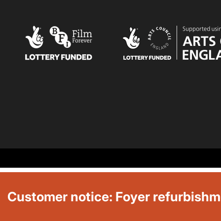
Customer notice: Foyer refurbish