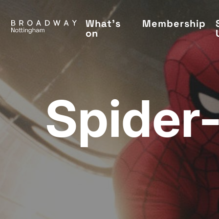
Skip
to
What's
Membership
on
main
content
Spider