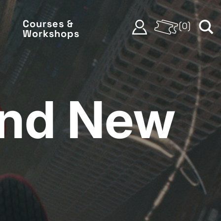
Courses &
(
0
)
Workshops
and New