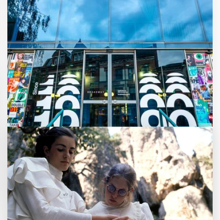
Customer notice: Foyer