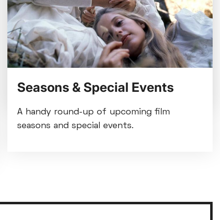
refurbishment beginning Mon
3 Aug
Tue 28 Jul
We're making some improvements to our
entrance foyer from Mon 3 August.
Seasons & Special Events
A handy round-up of upcoming film
seasons and special events.