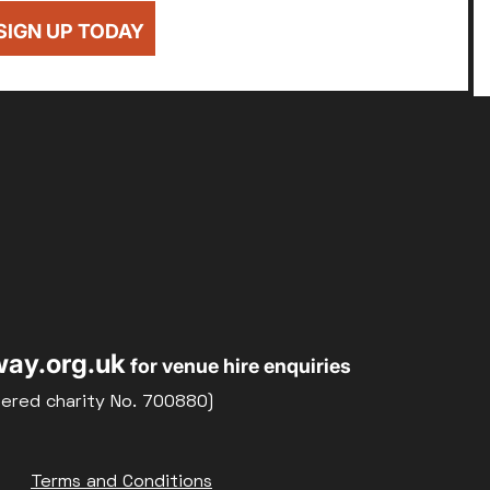
SIGN UP TODAY
ay.org.uk
for venue hire enquiries
tered charity No. 700880)
Terms and Conditions