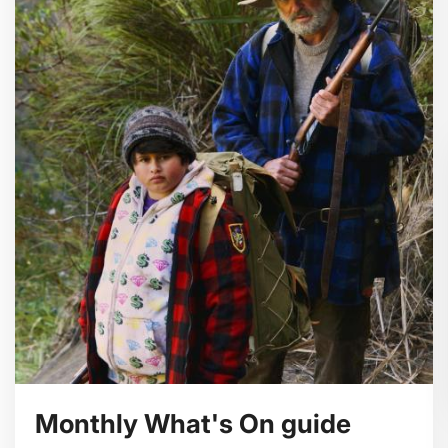
Monthly What's On guide