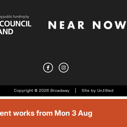
|
Copyright © 2026 Broadway
Site by
Un.titled
ment works from Mon 3 Aug