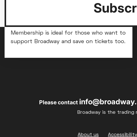
Subscri
Become a Broadway member
Membership is ideal for those who want to
support Broadway and save on tickets too.
info@broadway.
Please contact
Broadway is the trading 
Footer
About us
Accessibilit