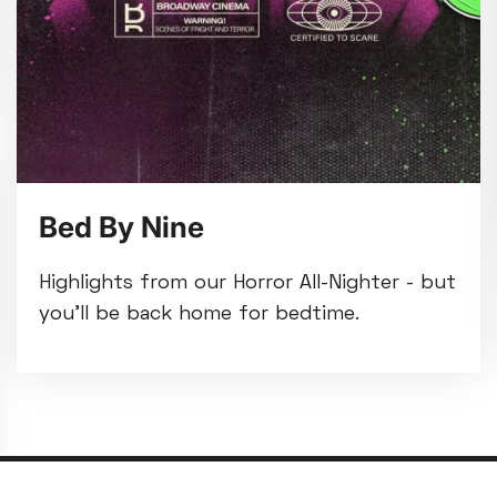
Bed By Nine
Highlights from our Horror All-Nighter - but
you'll be back home for bedtime.