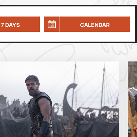
 7 DAYS
CALENDAR
Parent and Baby
Relaxed Screenings
Captioned
August 2026
Family Matinee
Silver Screen
Sold Out
Wed
Thu
Fri
Subtitled