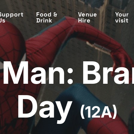
Support
Food &
Venue
Your
Us
Drink
Hire
visit
-Man: Br
Day
(12A)