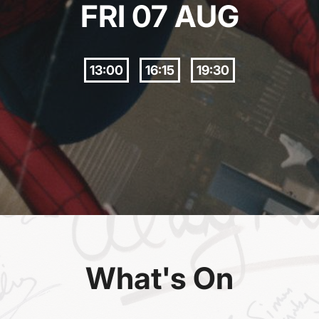
FRI 07 AUG
13:00
16:15
19:30
What's On