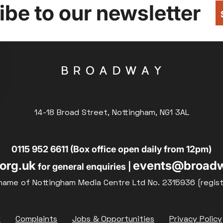
be to our newsletter
14-18 Broad Street, Nottingham, NG1 3AL
0115 952 6611 (Box office open daily from 12pm)
org.uk
events@broadw
for general enquiries |
name of Nottingham Media Centre Ltd No. 2315936 (regis
y
Complaints
Jobs & Opportunities
Privacy Policy