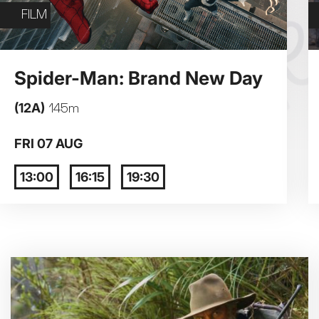
Exhibition on Screen
FILM
Film
3
4
Spider-Man: Brand New Day
(12A)
145m
10
11
FRI 07 AUG
17
18
13:00
16:15
19:30
24
25
31